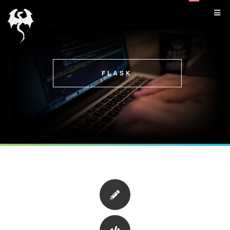
FLASK