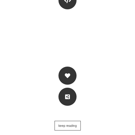
keep reading