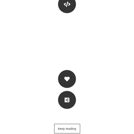
keep reading