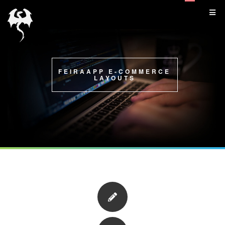
FEIRAAPP E-COMMERCE
LAYOUTS