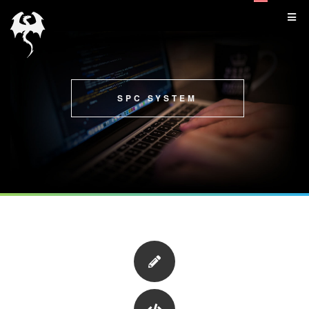
SPC SYSTEM