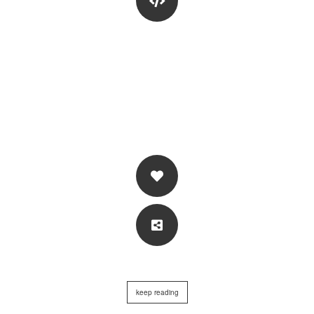
keep reading